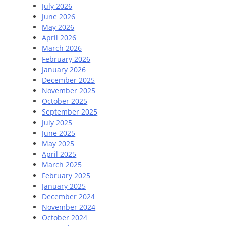
July 2026
June 2026
May 2026
April 2026
March 2026
February 2026
January 2026
December 2025
November 2025
October 2025
September 2025
July 2025
June 2025
May 2025
April 2025
March 2025
February 2025
January 2025
December 2024
November 2024
October 2024