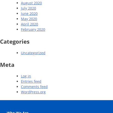
August 2020
July 2020
June 2020
May 2020
April 2020
February 2020
Categories
Uncategorized
Meta
Log in
Entries feed
Comments feed
WordPress.org
Who We Are