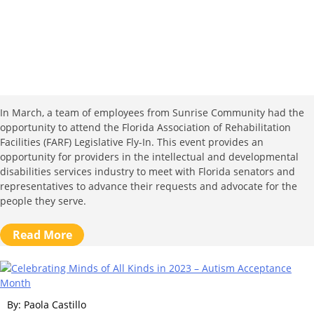
In March, a team of employees from Sunrise Community had the
opportunity to attend the Florida Association of Rehabilitation
Facilities (FARF) Legislative Fly-In. This event provides an
opportunity for providers in the intellectual and developmental
disabilities services industry to meet with Florida senators and
representatives to advance their requests and advocate for the
people they serve.
Read More
By: Paola Castillo