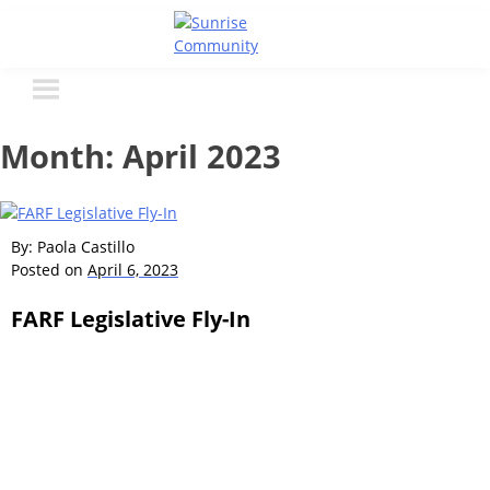
Skip
to
Sunrise Community
Creating valued lives for people with disabilities
content
Month:
April 2023
By: Paola Castillo
Posted on
April 6, 2023
FARF Legislative Fly-In