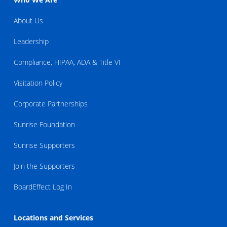
About Us
Leadership
Compliance, HIPAA, ADA & Title VI
Visitation Policy
Corporate Partnerships
Sunrise Foundation
Sunrise Supporters
Join the Supporters
BoardEffect Log In
Locations and Services