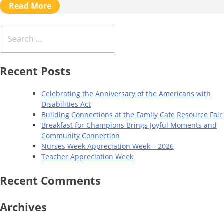
Read More
Search
for:
Recent Posts
Celebrating the Anniversary of the Americans with
Disabilities Act
Building Connections at the Family Cafe Resource Fair
Breakfast for Champions Brings Joyful Moments and
Community Connection
Nurses Week Appreciation Week – 2026
Teacher Appreciation Week
Recent Comments
Archives