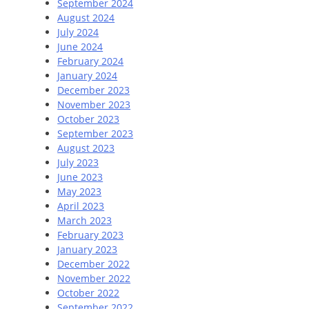
September 2024
August 2024
July 2024
June 2024
February 2024
January 2024
December 2023
November 2023
October 2023
September 2023
August 2023
July 2023
June 2023
May 2023
April 2023
March 2023
February 2023
January 2023
December 2022
November 2022
October 2022
September 2022