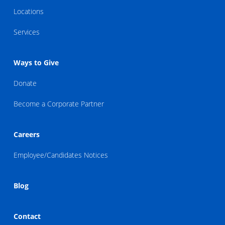
Locations
Services
Ways to Give
Donate
Become a Corporate Partner
Careers
Employee/Candidates Notices
Blog
Contact