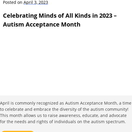
Posted on
April 3, 2023
Celebrating Minds of All Kinds in 2023 –
Autism Acceptance Month
April is commonly recognized as Autism Acceptance Month, a time
to celebrate and embrace the diversity of the autism community!
This month allows us to raise awareness, educate, and advocate
for the needs and rights of individuals on the autism spectrum.