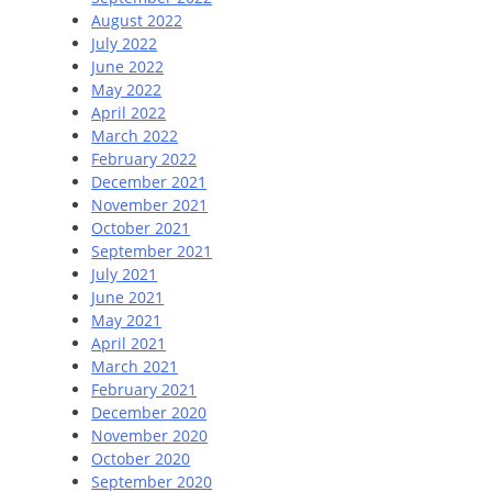
August 2022
July 2022
June 2022
May 2022
April 2022
March 2022
February 2022
December 2021
November 2021
October 2021
September 2021
July 2021
June 2021
May 2021
April 2021
March 2021
February 2021
December 2020
November 2020
October 2020
September 2020