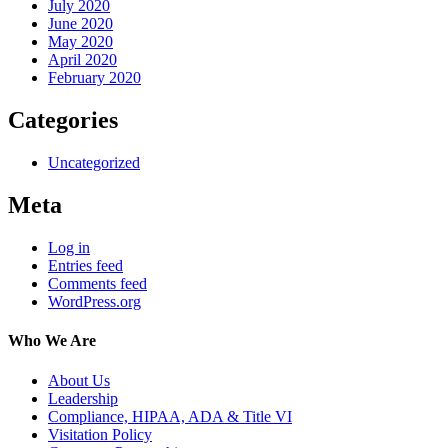
July 2020
June 2020
May 2020
April 2020
February 2020
Categories
Uncategorized
Meta
Log in
Entries feed
Comments feed
WordPress.org
Who We Are
About Us
Leadership
Compliance, HIPAA, ADA & Title VI
Visitation Policy