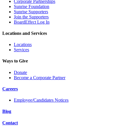
Corporate Partnerships
Sunrise Foundation
Sunrise Supporters
Join the Supporters
BoardEffect Log In
Locations and Services
Locations
Services
Ways to Give
Donate
Become a Corporate Partner
Careers
Employee/Candidates Notices
Blog
Contact