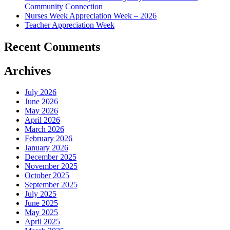
Community Connection
Nurses Week Appreciation Week – 2026
Teacher Appreciation Week
Recent Comments
Archives
July 2026
June 2026
May 2026
April 2026
March 2026
February 2026
January 2026
December 2025
November 2025
October 2025
September 2025
July 2025
June 2025
May 2025
April 2025