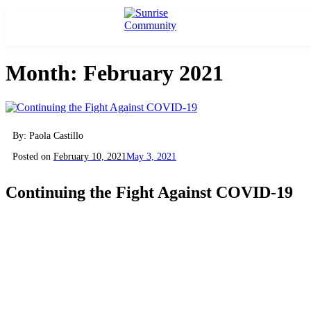
Skip
Sunrise Community
Creating valued lives for people with disabilities
to
content
Month:
February 2021
By: Paola Castillo
Posted on
February 10, 2021
May 3, 2021
Continuing the Fight Against COVID-19