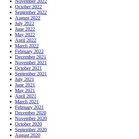
November 2022
October 2022
September 2022
August 2022
July 2022
June 2022
May 2022
April 2022
March 2022
February 2022
December 2021
November 2021
October 2021
September 2021
July 2021
June 2021
May 2021
April 2021
March 2021
February 2021
December 2020
November 2020
October 2020
September 2020
August 2020