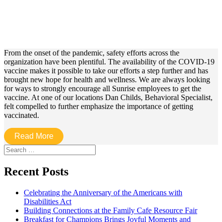
From the onset of the pandemic, safety efforts across the
organization have been plentiful. The availability of the COVID-19
vaccine makes it possible to take our efforts a step further and has
brought new hope for health and wellness. We are always looking
for ways to strongly encourage all Sunrise employees to get the
vaccine. At one of our locations Dan Childs, Behavioral Specialist,
felt compelled to further emphasize the importance of getting
vaccinated.
Read More
Search
for:
Recent Posts
Celebrating the Anniversary of the Americans with
Disabilities Act
Building Connections at the Family Cafe Resource Fair
Breakfast for Champions Brings Joyful Moments and