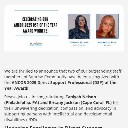
We are thrilled to announce that two of our outstanding staff
members of Sunrise Community
have been recognized with
the
ANCOR 2025 Direct Support Professional (DSP) of the
Year Award
!
Please join us in congratulating
Taniyah Nelson
(Philadelphia, PA) and Britany Jackson (Cape Coral, FL)
for
their unwavering dedication, compassion, and advocacy in
supporting persons with intellectual and developmental
disabilities (I/DD).
Honoring Excellence in Direct Support