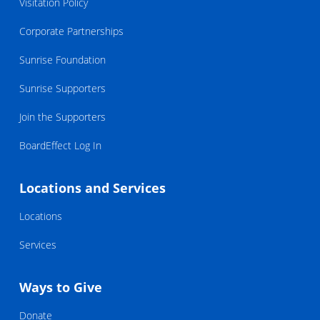
Visitation Policy
Corporate Partnerships
Sunrise Foundation
Sunrise Supporters
Join the Supporters
BoardEffect Log In
Locations and Services
Locations
Services
Ways to Give
Donate