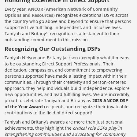
Every year,
ANCOR (American Network of Community
Options and Resources)
recognizes exceptional DSPs across
the country who go above and beyond to ensure that persons
supported live fulfilling, independent, and inclusive lives.
Taniyah and Britany’s recognition is a testament to their
outstanding commitment to this mission.
Recognizing Our Outstanding DSPs
Taniyah Nelson and Britany Jackson exemplify what it means
to be outstanding Direct Support Professionals. Their
dedication, compassion, and commitment to empowering
persons supported have made a lasting impact within their
communities. Through their creativity and person-centered
approach, they help individuals build independence, explore
new opportunities, and lead fulfilling lives. We are incredibly
proud to celebrate Taniyah and Britany as
2025 ANCOR DSP
of the Year Award
recipients and recognize their invaluable
contributions to the field of direct support!
Taniyah and Britany’s awards are more than just personal
achievements, they highlight the
critical role DSPs play in
strengthening communities and advocating for community