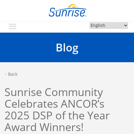
Skip
Sunrise Community
Creating valued lives for people with disabilities
to
content
Blog
<
Back
Sunrise Community
Celebrates ANCOR’s
2025 DSP of the Year
Award Winners!