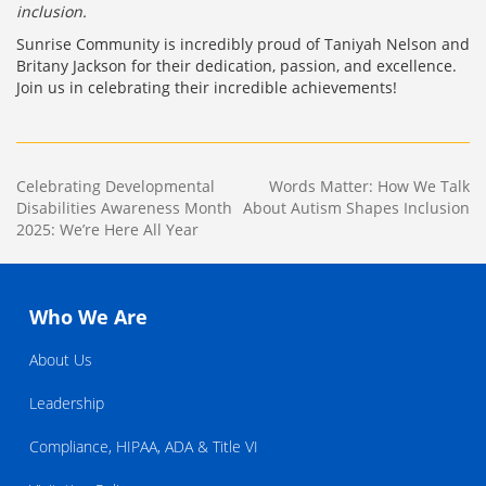
inclusion.
Sunrise Community is incredibly proud of Taniyah Nelson and
Britany Jackson for their dedication, passion, and excellence.
Join us in celebrating their incredible achievements!
Post
Celebrating Developmental
Words Matter: How We Talk
Disabilities Awareness Month
About Autism Shapes Inclusion
navigation
2025: We’re Here All Year
Who We Are
About Us
Leadership
Compliance, HIPAA, ADA & Title VI