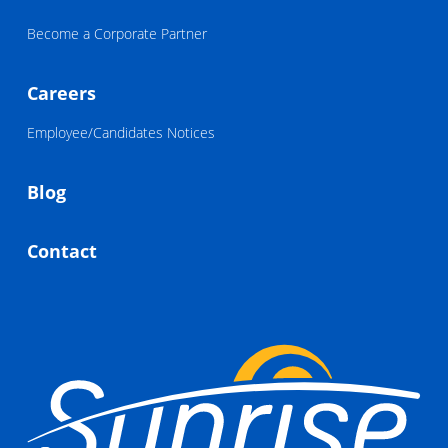
Become a Corporate Partner
Careers
Employee/Candidates Notices
Blog
Contact