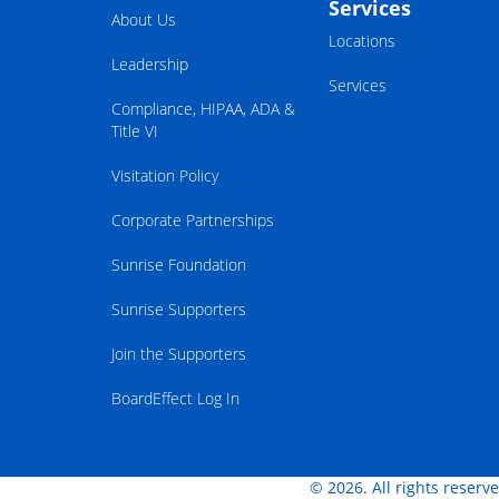
Services
About Us
Locations
Leadership
Services
Compliance, HIPAA, ADA &
Title VI
Visitation Policy
Corporate Partnerships
Sunrise Foundation
Sunrise Supporters
Join the Supporters
BoardEffect Log In
© 2026. All rights reserv