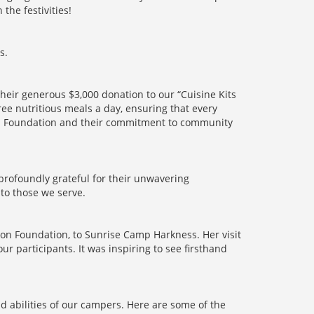
the festivities!
s.
Their generous $3,000 donation to our “Cuisine Kits
ree nutritious meals a day, ensuring that every
ton Foundation and their commitment to community
profoundly grateful for their unwavering
to those we serve.
on Foundation, to Sunrise Camp Harkness. Her visit
r participants. It was inspiring to see firsthand
nd abilities of our campers. Here are some of the