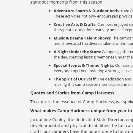
standout moments from this season:
Adventure Sports & Outdoor Activities:
Ou
These activities not only encouraged physical
Creative Arts & Crafts:
Campers enjoyed expre
therapeutic outlet for creativity and self-exp
Music & Drama Talent Shows:
The camp’s t
and showcased the diverse talents within o
A Night Under the Stars:
Campers gathered a
the day, creating lasting memories under the 
Special Events & Theme Nights:
Our camp c
everyone together, fostering a strong sense
The Spirit of Our Staff:
The dedication and e
making this camp season memorable and enric
Quotes and Stories from Camp Harkness
To capture the essence of Camp Harkness, we spoke
What makes Camp Harkness unique from year to 
Jacqueline Conley, the dedicated State Director, e
developmental and physical disabilities the full cam
crafts, our campers have the opportunity to fully pa