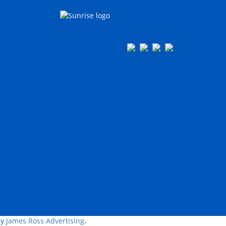
by
James Ross Advertising
.