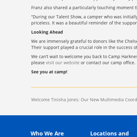
Franz also shared a particularly touching moment t
“During our Talent Show, a camper who was initially
priceless. It was a beautiful reminder of the suppo
Looking Ahead
We are immensely grateful to donors like the Che
Their support played a crucial role in the success 
We can’t wait to welcome you back to Camp Harkness 
please
visit our website
or contact our camp office.
See you at camp!
Post
Welcome Tinisha Jones: Our New Multimedia Coord
navigation
Who We Are
Locations and