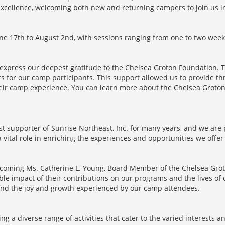
xcellence, welcoming both new and returning campers to join us in 
e 17th to August 2nd, with sessions ranging from one to two week
to express our deepest gratitude to the Chelsea Groton Foundation. 
ts for our camp participants. This support allowed us to provide th
 their camp experience. You can learn more about the Chelsea Gro
 supporter of Sunrise Northeast, Inc. for many years, and we are 
vital role in enriching the experiences and opportunities we offer 
elcoming Ms. Catherine L. Young, Board Member of the Chelsea Grot
e impact of their contributions on our programs and the lives of ou
and the joy and growth experienced by our camp attendees.
g a diverse range of activities that cater to the varied interests a