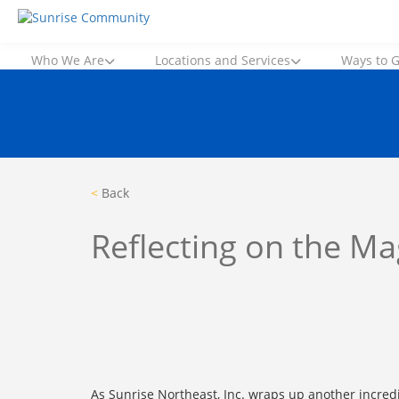
Skip
Sunrise Community
Creating valued lives for people with disabilities
to
content
Who We Are
Locations and Services
Ways to G
<
Back
Reflecting on the M
As Sunrise Northeast, Inc. wraps up another incred