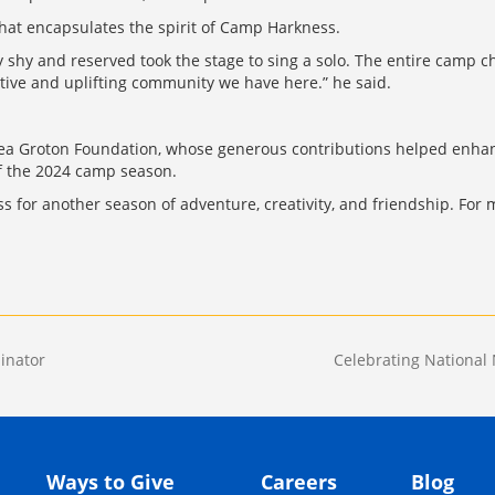
hat encapsulates the spirit of Camp Harkness.
 shy and reserved took the stage to sing a solo. The entire camp c
rtive and uplifting community we have here.” he said.
lsea Groton Foundation, whose generous contributions helped enh
of the 2024 camp season.
for another season of adventure, creativity, and friendship. For m
inator
Celebrating National 
Ways to Give
Careers
Blog