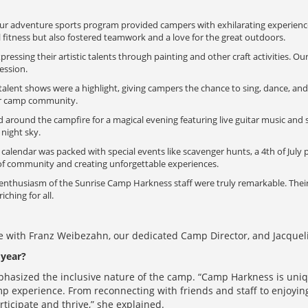
r adventure sports program provided campers with exhilarating experiences
 fitness but also fostered teamwork and a love for the great outdoors.
ssing their artistic talents through painting and other craft activities. Our 
ression.
alent shows were a highlight, giving campers the chance to sing, dance, a
ur camp community.
round the campfire for a magical evening featuring live guitar music and s
night sky.
alendar was packed with special events like scavenger hunts, a 4th of July
 of community and creating unforgettable experiences.
nthusiasm of the Sunrise Camp Harkness staff were truly remarkable. Their 
hing for all.
 with Franz Weibezahn, our dedicated Camp Director, and Jacquelin
year?
mphasized the inclusive nature of the camp. “Camp Harkness is uniq
p experience. From reconnecting with friends and staff to enjoying 
rticipate and thrive,” she explained.