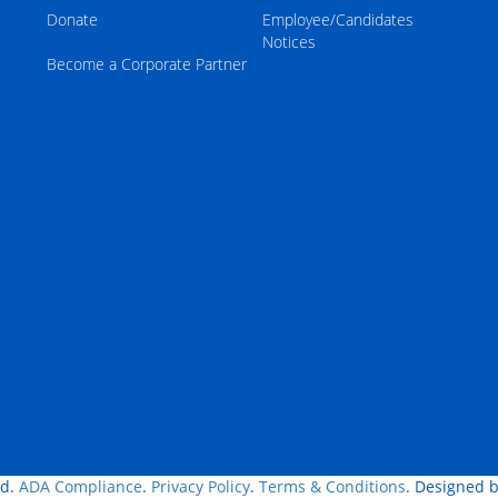
Donate
Employee/Candidates
Notices
Become a Corporate Partner
ed.
ADA Compliance
.
Privacy Policy
.
Terms & Conditions
. Designed 