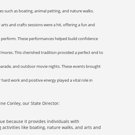
 such as boating, animal petting, and nature walks.
arts and crafts sessions were a hit, offering a fun and
nd perform. These performances helped build confidence
’mores. This cherished tradition provided a perfect end to
 parade, and outdoor movie nights. These events brought
hard work and positive energy played a vital role in
e Conley, our State Director:
ue because it provides individuals with
activities like boating, nature walks, and arts and