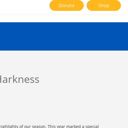
Donate
Shop
Harkness
ighlights of our season. This year marked a special