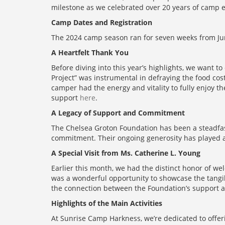
milestone as we celebrated over 20 years of camp e
Camp Dates and Registration
The 2024 camp season ran for seven weeks from Jun
A Heartfelt Thank You
Before diving into this year’s highlights, we want 
Project” was instrumental in defraying the food cos
camper had the energy and vitality to fully enjoy
support
here
.
A Legacy of Support and Commitment
The Chelsea Groton Foundation has been a steadfast
commitment. Their ongoing generosity has played a 
A Special Visit from Ms. Catherine L. Young
Earlier this month, we had the distinct honor of w
was a wonderful opportunity to showcase the tangibl
the connection between the Foundation’s support 
Highlights of the Main Activities
At Sunrise Camp Harkness, we’re dedicated to offerin