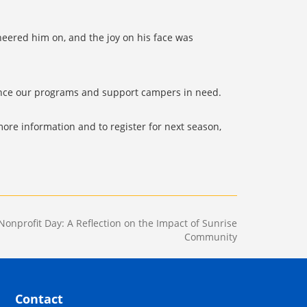
heered him on, and the joy on his face was
ance our programs and support campers in need.
ore information and to register for next season,
Nonprofit Day: A Reflection on the Impact of Sunrise
Community
Contact