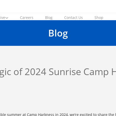
ive
Careers
Blog
Contact Us
Shop
Blog
agic of 2024 Sunrise Camp 
ible summer at Camp Harkness in 2024, we’re excited to share the h