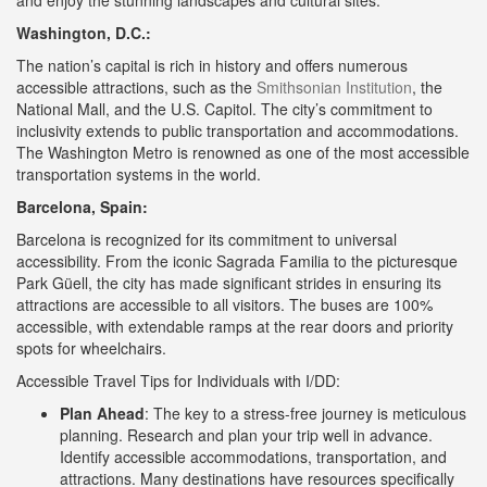
and enjoy the stunning landscapes and cultural sites.
Washington, D.C.:
The nation’s capital is rich in history and offers numerous
accessible attractions, such as the
Smithsonian Institution
, the
National Mall, and the U.S. Capitol. The city’s commitment to
inclusivity extends to public transportation and accommodations.
The Washington Metro is renowned as one of the most accessible
transportation systems in the world.
Barcelona, Spain:
Barcelona is recognized for its commitment to universal
accessibility. From the iconic Sagrada Familia to the picturesque
Park Güell, the city has made significant strides in ensuring its
attractions are accessible to all visitors. The buses are 100%
accessible, with extendable ramps at the rear doors and priority
spots for wheelchairs.
Accessible Travel Tips for Individuals with I/DD:
Plan Ahead
: The key to a stress-free journey is meticulous
planning. Research and plan your trip well in advance.
Identify accessible accommodations, transportation, and
attractions. Many destinations have resources specifically