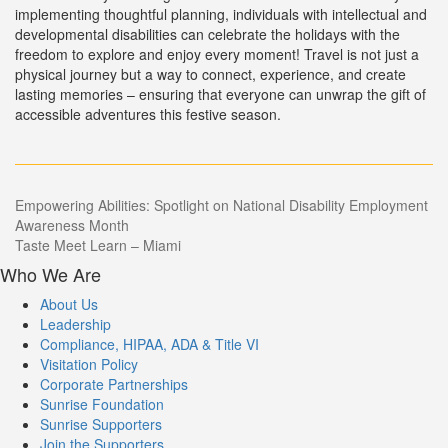
implementing thoughtful planning, individuals with intellectual and
developmental disabilities can celebrate the holidays with the
freedom to explore and enjoy every moment! Travel is not just a
physical journey but a way to connect, experience, and create
lasting memories – ensuring that everyone can unwrap the gift of
accessible adventures this festive season.
Post
Empowering Abilities: Spotlight on National Disability Employment
Awareness Month
navigation
Taste Meet Learn – Miami
Who We Are
About Us
Leadership
Compliance, HIPAA, ADA & Title VI
Visitation Policy
Corporate Partnerships
Sunrise Foundation
Sunrise Supporters
Join the Supporters