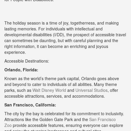
The holiday season is a time of joy, togetherness, and making
lasting memories. For individuals with intellectual and
developmental disabilities (I/DD), the prospect of accessible travel
can sometimes be daunting, but with careful planning and the
right information, it can become an enriching and joyous
experience.
Accessible Destinations:
Orlando, Florida:
Known as the world’s theme park capital, Orlando goes above
and beyond to cater to individuals of all abilities. Many theme
parks, such as
Walt Disney World
and
Universal Studios
, offer
accessible attractions, services, and accommodations.
San Francisco, California:
The city by the bay is celebrated for its commitment to inclusivity.
Attractions like the Golden Gate Park and the
San Francisco
Zoo
provide accessible features, ensuring everyone can explore