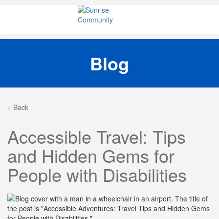
Skip
Sunrise Community
Creating valued lives for people with disabilities
to
content
Blog
<
Back
Accessible Travel: Tips
and Hidden Gems for
People with Disabilities