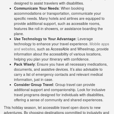
designed to assist travelers with disabilities.
Communicate Your Needs
: When booking
accommodations or transportation, communicate your
specific needs. Many hotels and airlines are equipped to
provide additional support, such as accessible rooms,
features like roll-in showers, or assistance boarding the
plane.
Use Technology to Your Advantage
: Leverage
technology to enhance your travel experience.
Mobile apps
and websites
, such as AccessAble and Wheelmap, provide
information about the accessibility of various locations,
helping you plan your itinerary with confidence.
Pack Wisely
: Ensure you have all necessary medications,
documents, and assistive devices. It’s also advisable to
carry a list of emergency contacts and relevant medical
information, just in case.
Consider Group Travel
: Group travel can provide
additional support and companionship. Look for inclusive
travel programs designed for individuals with disabilities,
offering a sense of community and shared experiences.
This holiday season, let accessible travel open doors to new
adventures. By choosing destinations committed to inclusivity and