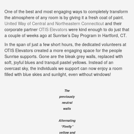
One of the best and most engaging ways to completely transform
the atmosphere of any room is by giving it a fresh coat of paint.
United Way of Central and Northeastern Connecticut
and their
corporate partner
OTIS Elevators
were kind enough to do just that
a couple of weeks ago at Sunrise’s Day Program in Hartford, CT.
In the span of just a few short hours, the dedicated volunteers at
OTIS Elevators created a more engaging space for the people
Sunrise supports. Gone are the bleak grey walls, replaced with
soft, joyful blues and tranquil pastel yellows. Instead of an
overcast sky, the individuals we support can now enjoy a room
filled with blue skies and sunlight, even without windows!
The
previously
neutral
walls
Alternating
“Firefly”
yellow and