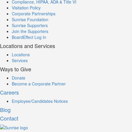
Compliance, HIPAA, ADA & Title VI
Visitation Policy
Corporate Partnerships
Sunrise Foundation
Sunrise Supporters
Join the Supporters
BoardEffect Log In
Locations and Services
Locations
Services
Ways to Give
Donate
Become a Corporate Partner
Careers
Employee/Candidates Notices
Blog
Contact