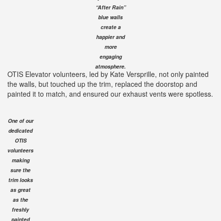
“After Rain”
blue walls
create a
happier and
more
engaging
atmosphere.
OTIS Elevator volunteers, led by Kate Versprille, not only painted
the walls, but touched up the trim, replaced the doorstop and
painted it to match, and ensured our exhaust vents were spotless.
One of our
dedicated
OTIS
volunteers
making
sure the
trim looks
as great
as the
freshly
painted