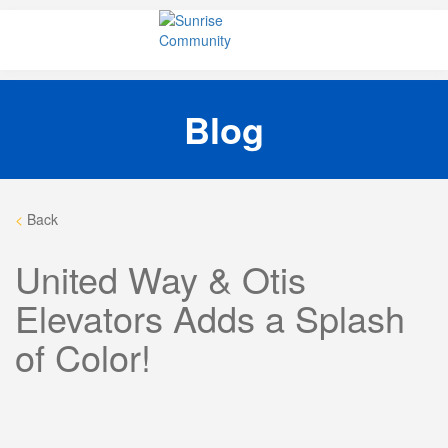
Skip
Sunrise Community
Creating valued lives for people with disabilities
to
content
Blog
<
Back
United Way & Otis
Elevators Adds a Splash
of Color!