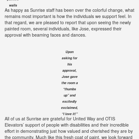
walls
As happy as Sunrise staff has been over the colorful change, what
remains most important is how the individuals we support feel. In
that regard, we are pleased to report that upon seeing the newly
painted room, several individuals, like Jose, expressed their
approval with beaming faces and dances.
Upon
asking for
his
approval,
Jose gave
the room a
“thumbs
up” and
excitedly
exclaimed,
“I love it!”
All of us at Sunrise are grateful for United Way and OTIS
Elevators’ support of people with disabilities and their incredible
effort in demonstrating just how valued and cherished they are by
the community. Much like this fresh coat of paint, we look forward