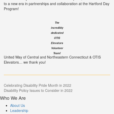
to a new era in partnerships and collaboration at the Hartford Day
Program!
The
incredibly
dedicated
OTIS
Elevators
Volunteer
Team!
United Way of Central and Northeastern Connecticut & OTIS
Elevators… we thank you!
Post
Celebrating Disability Pride Month in 2022
Disability Policy Issues to Consider in 2022
navigation
Who We Are
About Us
Leadership