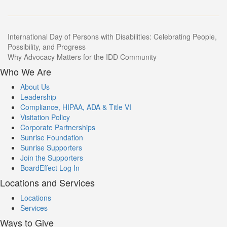
Post
International Day of Persons with Disabilities: Celebrating People,
Possibility, and Progress
navigation
Why Advocacy Matters for the IDD Community
Who We Are
About Us
Leadership
Compliance, HIPAA, ADA & Title VI
Visitation Policy
Corporate Partnerships
Sunrise Foundation
Sunrise Supporters
Join the Supporters
BoardEffect Log In
Locations and Services
Locations
Services
Ways to Give