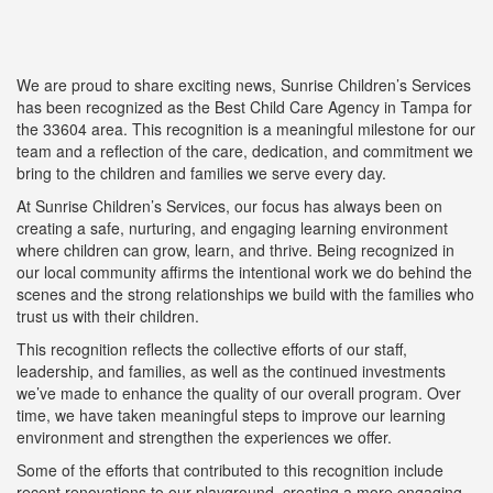
We are proud to share exciting news, Sunrise Children’s Services
has been recognized as the Best Child Care Agency in Tampa for
the 33604 area. This recognition is a meaningful milestone for our
team and a reflection of the care, dedication, and commitment we
bring to the children and families we serve every day.
At Sunrise Children’s Services, our focus has always been on
creating a safe, nurturing, and engaging learning environment
where children can grow, learn, and thrive. Being recognized in
our local community affirms the intentional work we do behind the
scenes and the strong relationships we build with the families who
trust us with their children.
This recognition reflects the collective efforts of our staff,
leadership, and families, as well as the continued investments
we’ve made to enhance the quality of our overall program. Over
time, we have taken meaningful steps to improve our learning
environment and strengthen the experiences we offer.
Some of the efforts that contributed to this recognition include
recent renovations to our playground, creating a more engaging