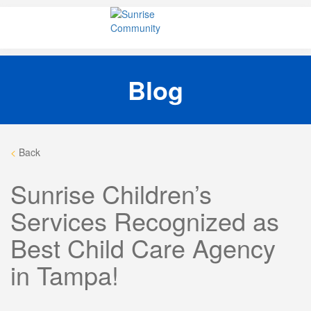
Skip
Sunrise Community
Creating valued lives for people with disabilities
to
content
Blog
<
Back
Sunrise Children’s
Services Recognized as
Best Child Care Agency
in Tampa!