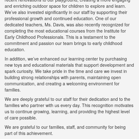
and enriching outdoor space for children to explore and learn.
We’ve also invested significantly in our staff by supporting their
professional growth and continued education. One of our
dedicated teachers, Ms. Davis, was also recently recognized for
completing the most educational courses from the Institute for
Early Childhood Professionals. This is a testament to the
commitment and passion our team brings to early childhood
education.
In addition, we’ve enhanced our learning center by purchasing
new toys and educational materials that support development and
spark curiosity. We take pride in the time and care we invest in
building strong relationships with parents, maintaining open
communication, and creating a welcoming environment for
families.
We are deeply grateful to our staff for their dedication and to the
families who partner with us every day. This recognition motivates
us to continue growing, learning, and providing the highest level
of care possible.
We are grateful to our families, staff, and community for being
part of this achievement.