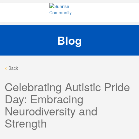
Skip
Sunrise Community
Creating valued lives for people with disabilities
to
content
Blog
<
Back
Celebrating Autistic Pride
Day: Embracing
Neurodiversity and
Strength