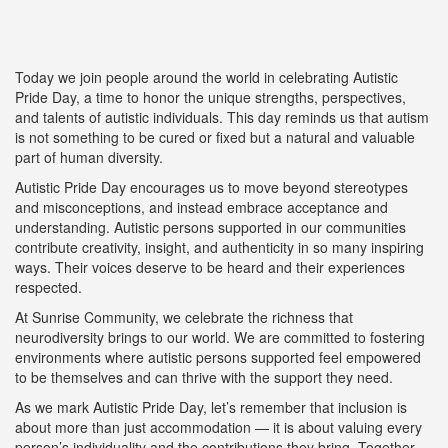
Today we join people around the world in celebrating Autistic
Pride Day, a time to honor the unique strengths, perspectives,
and talents of autistic individuals. This day reminds us that autism
is not something to be cured or fixed but a natural and valuable
part of human diversity.
Autistic Pride Day encourages us to move beyond stereotypes
and misconceptions, and instead embrace acceptance and
understanding. Autistic persons supported in our communities
contribute creativity, insight, and authenticity in so many inspiring
ways. Their voices deserve to be heard and their experiences
respected.
At Sunrise Community, we celebrate the richness that
neurodiversity brings to our world. We are committed to fostering
environments where autistic persons supported feel empowered
to be themselves and can thrive with the support they need.
As we mark Autistic Pride Day, let’s remember that inclusion is
about more than just accommodation — it is about valuing every
person’s individuality and the contributions they bring. Together,