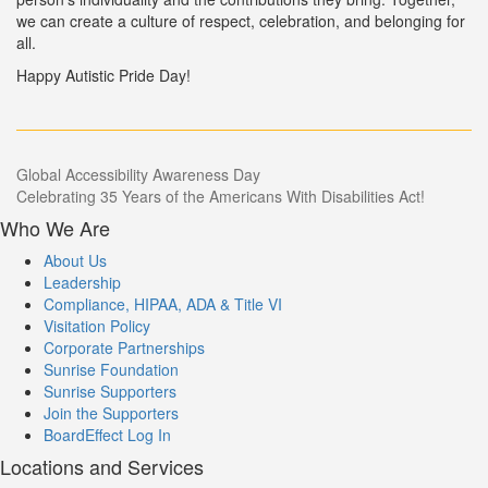
we can create a culture of respect, celebration, and belonging for
all.
Happy Autistic Pride Day!
Post
Global Accessibility Awareness Day
Celebrating 35 Years of the Americans With Disabilities Act!
navigation
Who We Are
About Us
Leadership
Compliance, HIPAA, ADA & Title VI
Visitation Policy
Corporate Partnerships
Sunrise Foundation
Sunrise Supporters
Join the Supporters
BoardEffect Log In
Locations and Services